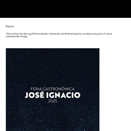
Projects
This is what I do. Here you'll find academic, commercial, and fictional projects, covering every area of visual
communication design.