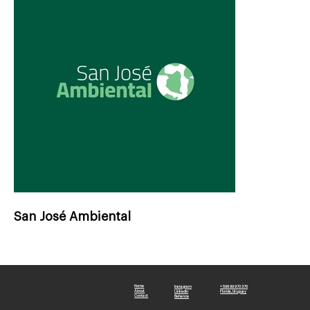
San José Ambiental
Home
Instagram
+ 598 99 970 376
About
Linkedin
Florida, Uruguay
Contact
Behance