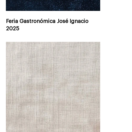
Feria Gastronómica José Ignacio
2025