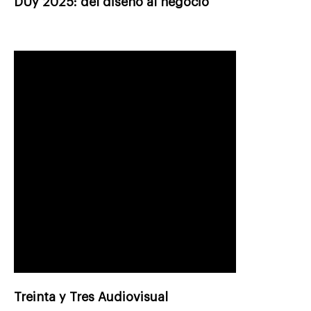
DUy 2025: del diseño al negocio
Treinta y Tres Audiovisual