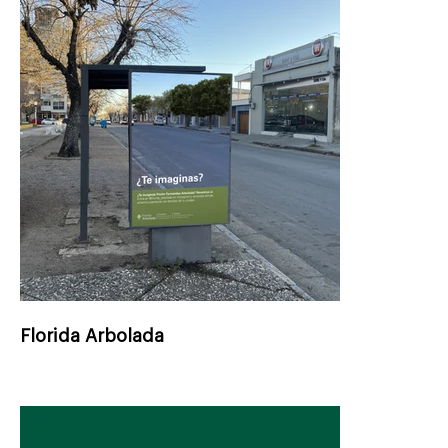
Florida Arbolada