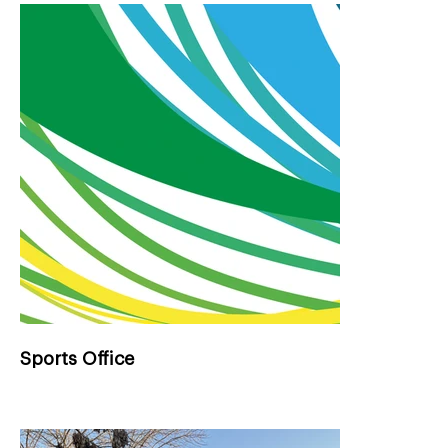
Sports Office