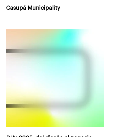
Casupá Municipality