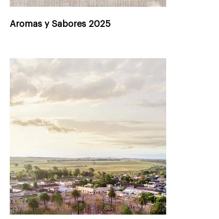
Aromas y Sabores 2025