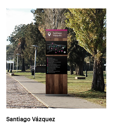
Santiago Vázquez