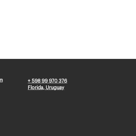
am
+ 598 99 970 376
Florida, Uruguay